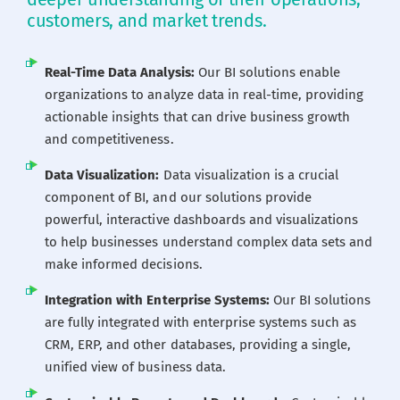
customers, and market trends.
Career
Real-Time Data Analysis:
Our BI solutions enable
Blogs
organizations to analyze data in real-time, providing
actionable insights that can drive business growth
and competitiveness.
Contact us
Data Visualization:
Data visualization is a crucial
component of BI, and our solutions provide
Our Team
powerful, interactive dashboards and visualizations
to help businesses understand complex data sets and
make informed decisions.
Integration with Enterprise Systems:
Our BI solutions
are fully integrated with enterprise systems such as
CRM, ERP, and other databases, providing a single,
unified view of business data.