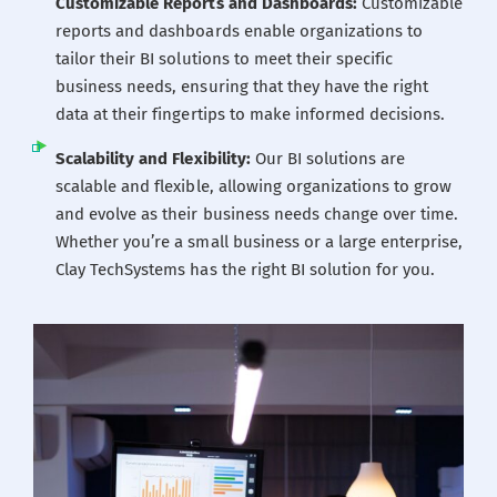
Customizable Reports and Dashboards:
Customizable
reports and dashboards enable organizations to
tailor their BI solutions to meet their specific
business needs, ensuring that they have the right
data at their fingertips to make informed decisions.
Scalability and Flexibility:
Our BI solutions are
scalable and flexible, allowing organizations to grow
and evolve as their business needs change over time.
Whether you’re a small business or a large enterprise,
Clay TechSystems has the right BI solution for you.