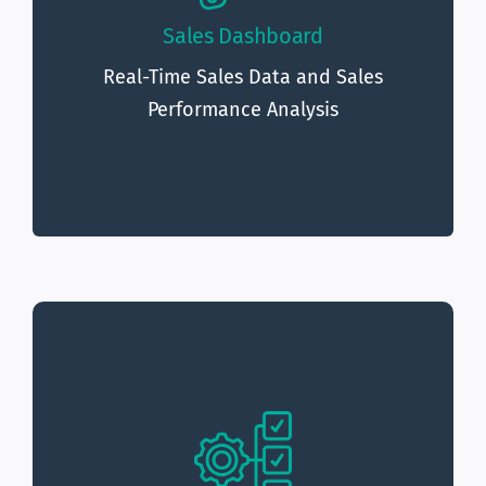
The sales
Sales Performance Analysis:
Sales Dashboard
dashboard provides detailed analysis of sales
Real-Time Sales Data and Sales
performance, including sales by product, sales
Performance Analysis
by region, and sales by customer segment.
The management dashboard
Real-Time Data:
provides real-time data, allowing organizations
to quickly respond to changes in business
performance.