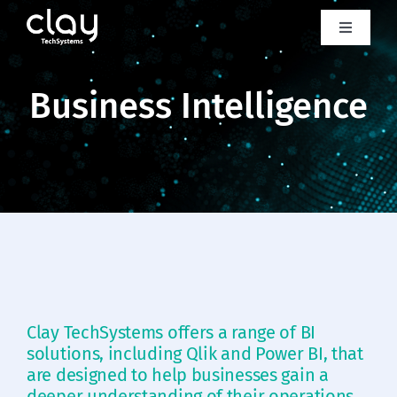
Skip
to
Toggle
Navigati
content
About us
Business Intelligence
Product
Services
Case studies
Industries
Clay TechSystems offers a range of BI
solutions, including Qlik and Power BI, that
Clay lab
are designed to help businesses gain a
deeper understanding of their operations,