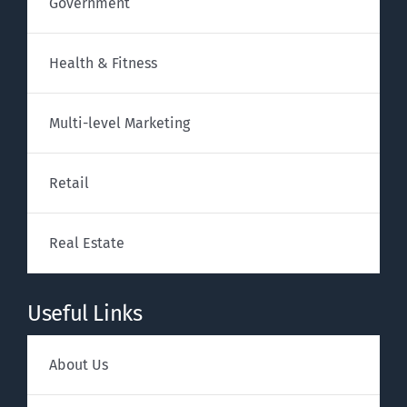
Government
Health & Fitness
Multi-level Marketing
Retail
Real Estate
Useful Links
About Us