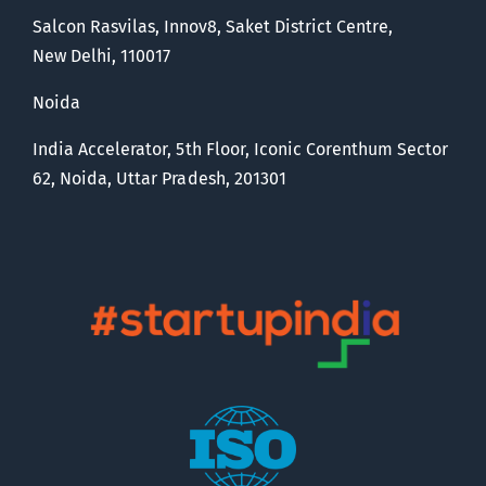
Salcon Rasvilas, Innov8, Saket District Centre,
New Delhi, 110017
Noida
India Accelerator, 5th Floor, Iconic Corenthum Sector
62, Noida, Uttar Pradesh, 201301