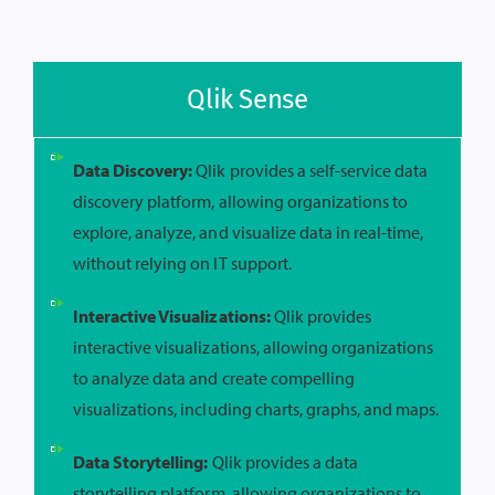
Qlik Sense
Data Discovery:
Qlik provides a self-service data
discovery platform, allowing organizations to
explore, analyze, and visualize data in real-time,
without relying on IT support.
Interactive Visualizations:
Qlik provides
interactive visualizations, allowing organizations
to analyze data and create compelling
visualizations, including charts, graphs, and maps.
Data Storytelling:
Qlik provides a data
storytelling platform, allowing organizations to