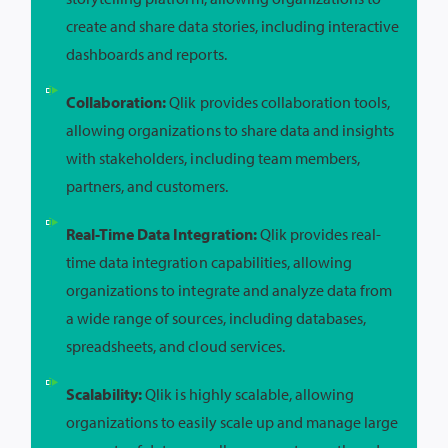
create and share data stories, including interactive
dashboards and reports.
Collaboration:
Qlik provides collaboration tools,
allowing organizations to share data and insights
with stakeholders, including team members,
partners, and customers.
Real-Time Data Integration:
Qlik provides real-
time data integration capabilities, allowing
organizations to integrate and analyze data from
a wide range of sources, including databases,
spreadsheets, and cloud services.
Scalability:
Qlik is highly scalable, allowing
organizations to easily scale up and manage large