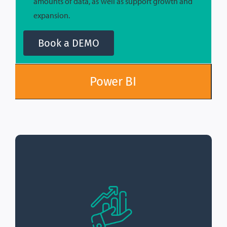
amounts of data, as well as support growth and
expansion.
Book a DEMO
Power BI
The sales dashboard
Real-Time Sales Data:
provides real-time sales data, allowing
organizations to quickly identify trends and
make informed decisions.