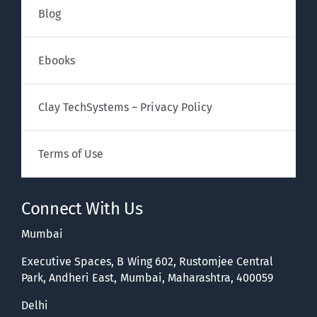
Blog
Ebooks
Clay TechSystems – Privacy Policy
Terms of Use
Connect With Us
Mumbai
Executive Spaces, B Wing 602, Rustomjee Central
Park, Andheri East, Mumbai, Maharashtra, 400059
Delhi