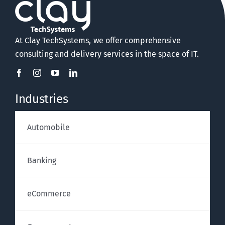
At Clay TechSystems, we offer comprehensive
consulting and delivery services in the space of IT.
Industries
Automobile
Banking
eCommerce